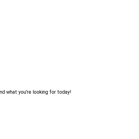
nd what you’re looking for today!