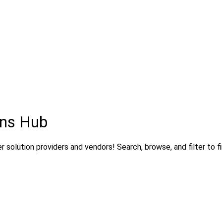
ons Hub
 solution providers and vendors! Search, browse, and filter to fi