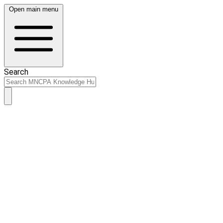
Open main menu
Search