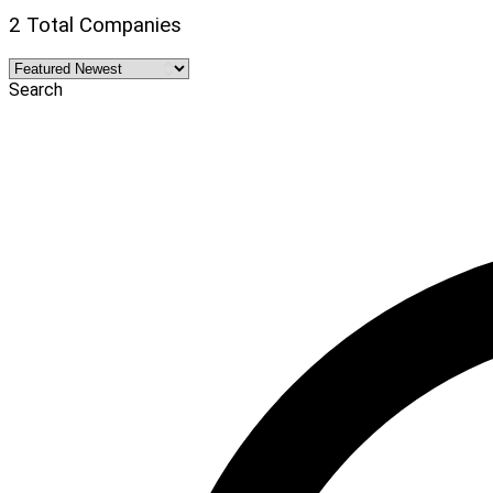
2 Total Companies
Search