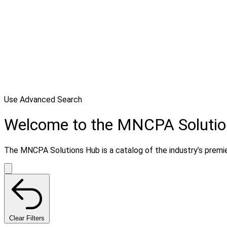
Use Advanced Search
Welcome to the MNCPA Soluti
The MNCPA Solutions Hub is a catalog of the industry’s premier
Clear Filters