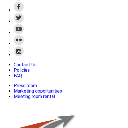
Contact Us
Policies
FAQ
Press room
Marketing opportunities
Meeting room rental