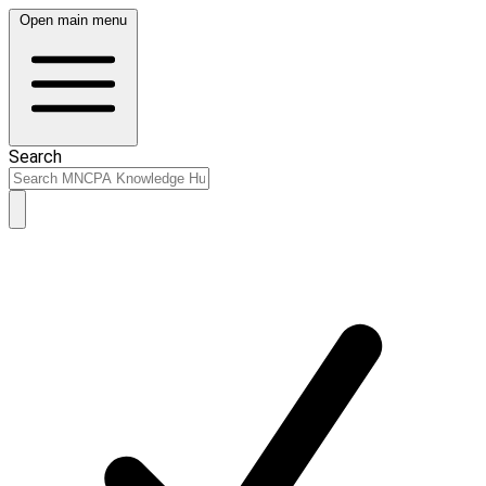
Open main menu
Search