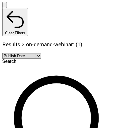
Clear Filters
Results > on-demand-webinar: (1)
Search