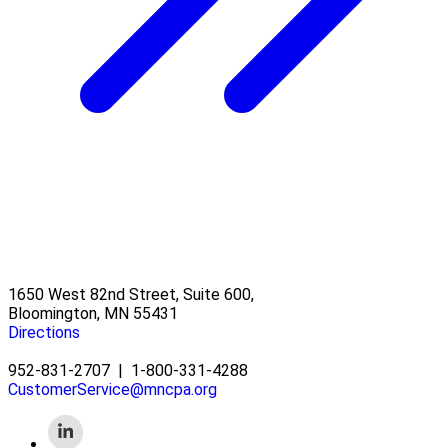
1650 West 82nd Street, Suite 600,
Bloomington, MN 55431
Directions
952-831-2707
|
1-800-331-4288
CustomerService@mncpa.org