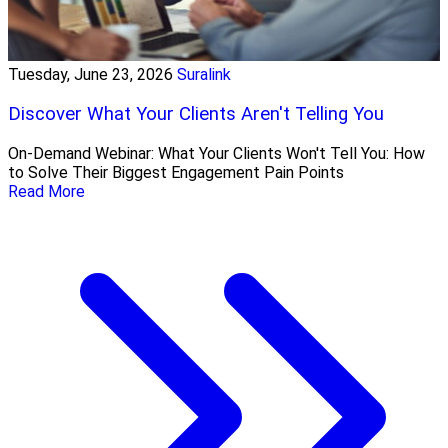
Tuesday, June 23, 2026
Suralink
Discover What Your Clients Aren't Telling You
On-Demand Webinar: What Your Clients Won't Tell You: How
to Solve Their Biggest Engagement Pain Points
Read More