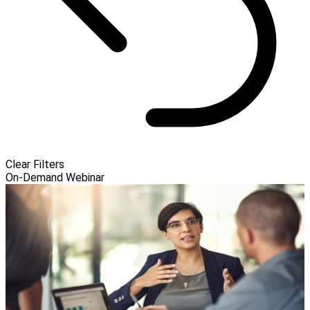
Clear Filters
On-Demand Webinar