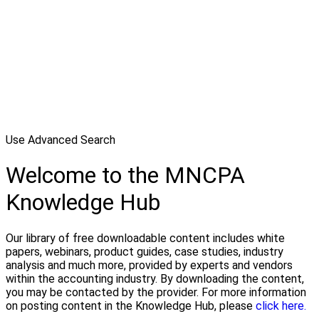
Use Advanced Search
Welcome to the MNCPA
Knowledge Hub
Our library of free downloadable content includes white
papers, webinars, product guides, case studies, industry
analysis and much more, provided by experts and vendors
within the accounting industry. By downloading the content,
you may be contacted by the provider. For more information
on posting content in the Knowledge Hub, please
click here.