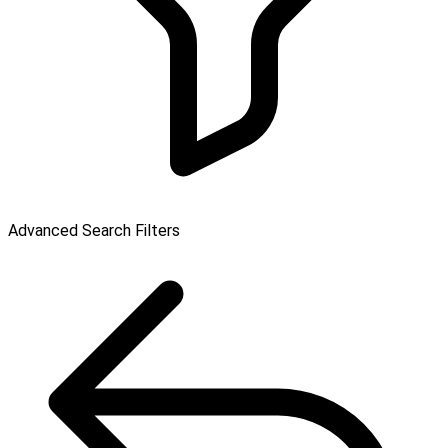
Advanced Search Filters