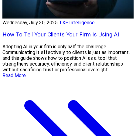
Wednesday, July 30, 2025
TXF Intelligence
How To Tell Your Clients Your Firm Is Using AI
Adopting AI in your firm is only half the challenge.
Communicating it effectively to clients is just as important,
and this guide shows how to position AI as a tool that
strengthens accuracy, efficiency, and client relationships
without sacrificing trust or professional oversight.
Read More