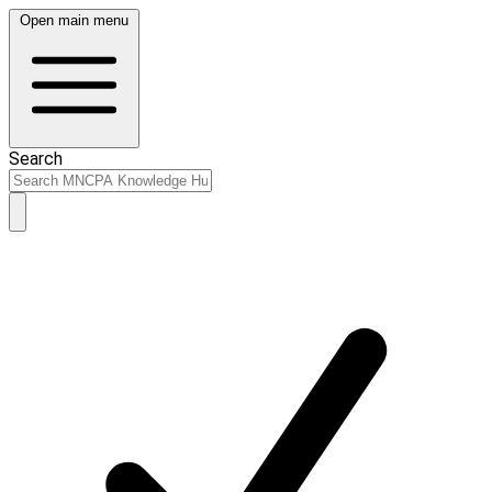
Open main menu
Search