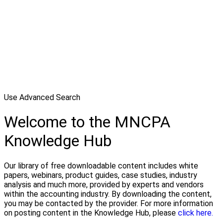
Use Advanced Search
Welcome to the MNCPA
Knowledge Hub
Our library of free downloadable content includes white
papers, webinars, product guides, case studies, industry
analysis and much more, provided by experts and vendors
within the accounting industry. By downloading the content,
you may be contacted by the provider. For more information
on posting content in the Knowledge Hub, please
click here.