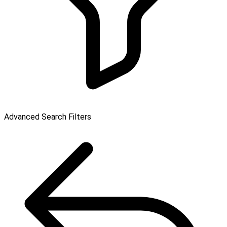
Advanced Search Filters