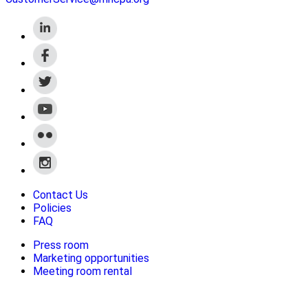
Contact Us
Policies
FAQ
Press room
Marketing opportunities
Meeting room rental