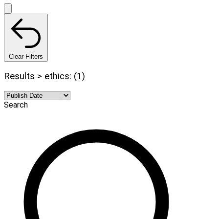
Clear Filters
Results > ethics: (1)
Search