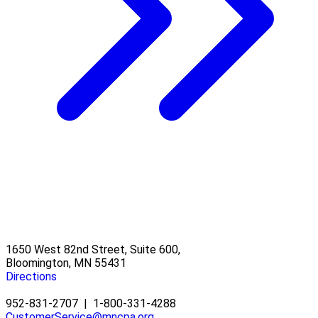
1650 West 82nd Street, Suite 600,
Bloomington, MN 55431
Directions
952-831-2707
|
1-800-331-4288
CustomerService@mncpa.org