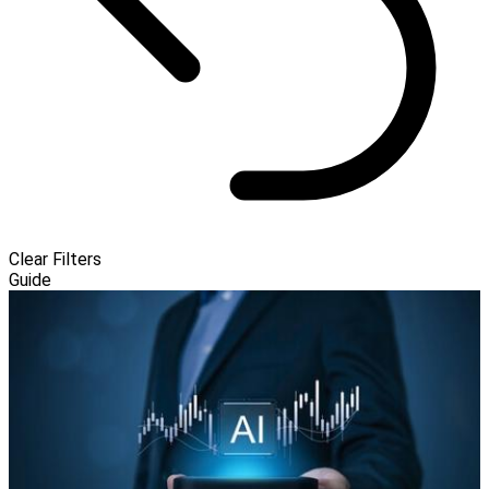
Clear Filters
Guide