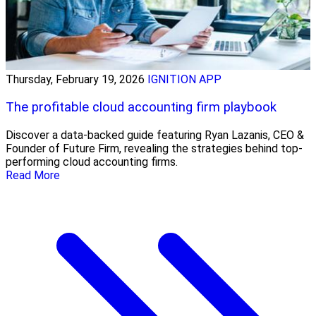
Thursday, February 19, 2026
IGNITION APP
The profitable cloud accounting firm playbook
Discover a data-backed guide featuring Ryan Lazanis, CEO &
Founder of Future Firm, revealing the strategies behind top-
performing cloud accounting firms.
Read More