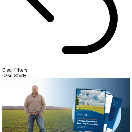
Clear Filters
Case Study