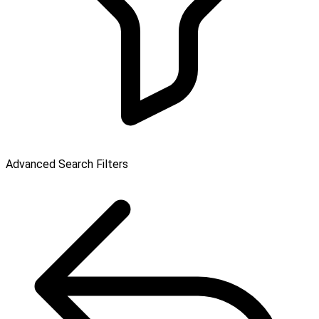
Advanced Search Filters