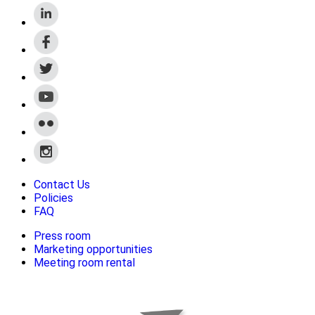
Contact Us
Policies
FAQ
Press room
Marketing opportunities
Meeting room rental