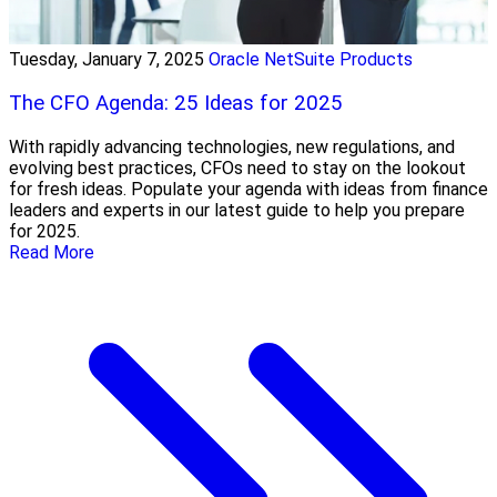
Tuesday, January 7, 2025
Oracle NetSuite Products
The CFO Agenda: 25 Ideas for 2025
With rapidly advancing technologies, new regulations, and
evolving best practices, CFOs need to stay on the lookout
for fresh ideas. Populate your agenda with ideas from finance
leaders and experts in our latest guide to help you prepare
for 2025.
Read More