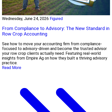
Wednesday, June 24, 2026
Figured
From Compliance to Advisory: The New Standard in
Row Crop Accounting
See how to move your accounting firm from compliance-
focused to advisory-driven and become the trusted advisor
your row crop clients actually need. Featuring real-world
insights from Empire Ag on how they built a thriving advisory
practice.
Read More