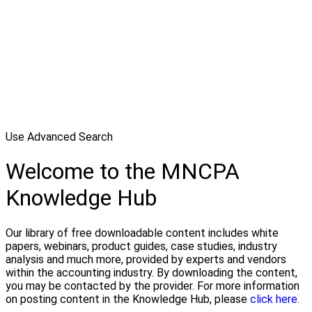
Use Advanced Search
Welcome to the MNCPA
Knowledge Hub
Our library of free downloadable content includes white
papers, webinars, product guides, case studies, industry
analysis and much more, provided by experts and vendors
within the accounting industry. By downloading the content,
you may be contacted by the provider. For more information
on posting content in the Knowledge Hub, please
click here.