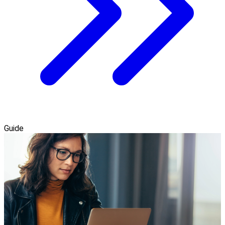
Guide