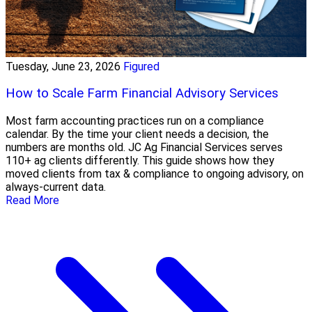
Tuesday, June 23, 2026
Figured
How to Scale Farm Financial Advisory Services
Most farm accounting practices run on a compliance
calendar. By the time your client needs a decision, the
numbers are months old. JC Ag Financial Services serves
110+ ag clients differently. This guide shows how they
moved clients from tax & compliance to ongoing advisory, on
always-current data.
Read More