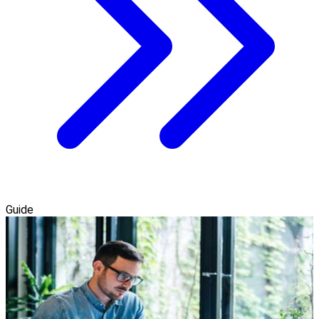
Guide