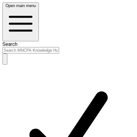
Open main menu
Search