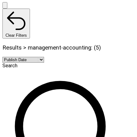
Clear Filters
Results > management-accounting: (5)
Search