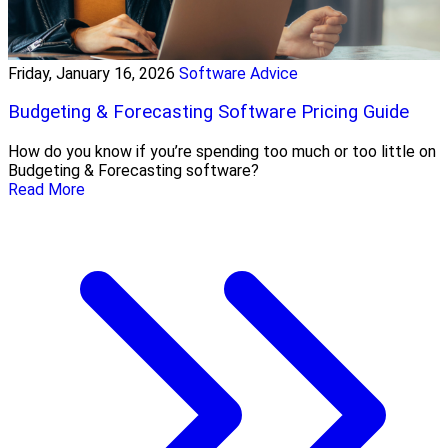
Friday, January 16, 2026
Software Advice
Budgeting & Forecasting Software Pricing Guide
How do you know if you’re spending too much or too little on
Budgeting & Forecasting software?
Read More