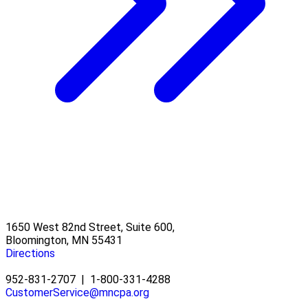
1650 West 82nd Street, Suite 600,
Bloomington, MN 55431
Directions
952-831-2707
|
1-800-331-4288
CustomerService@mncpa.org