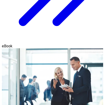
eBook