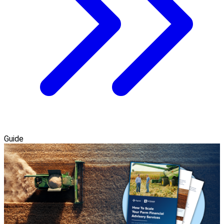
Guide