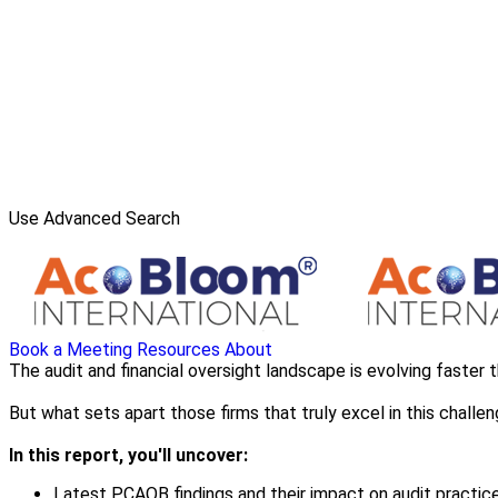
Use Advanced Search
Book a Meeting
Resources
About
The audit and financial oversight landscape is evolving faster 
But what sets apart those firms that truly excel in this challe
In this report, you'll uncover:
Latest PCAOB findings and their impact on audit practic