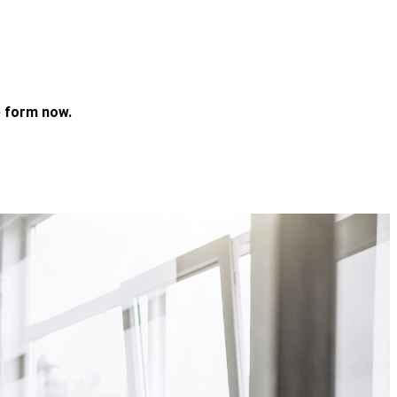
 form now.