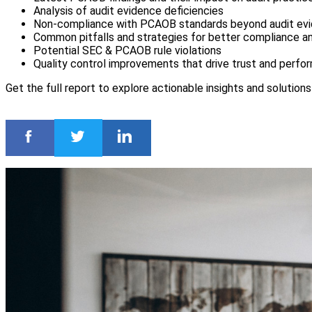
Analysis of audit evidence deficiencies
Non-compliance with PCAOB standards beyond audit ev
Common pitfalls and strategies for better compliance an
Potential SEC & PCAOB rule violations
Quality control improvements that drive trust and perf
Get the full report to explore actionable insights and solution