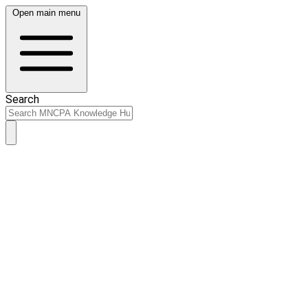
Open main menu
Search