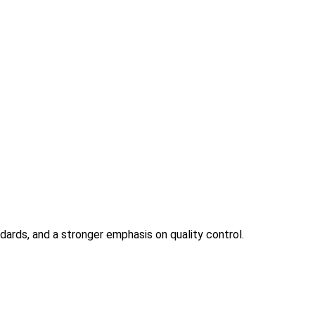
ndards, and a stronger emphasis on quality control.