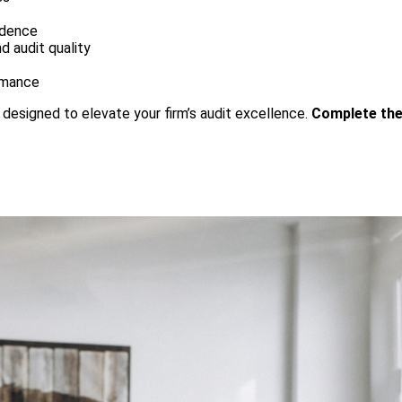
idence
d audit quality
ormance
s designed to elevate your firm’s audit excellence.
Complete the