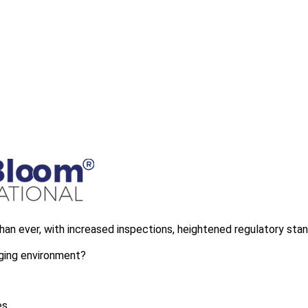
than ever, with increased inspections, heightened regulatory sta
nging environment?
es