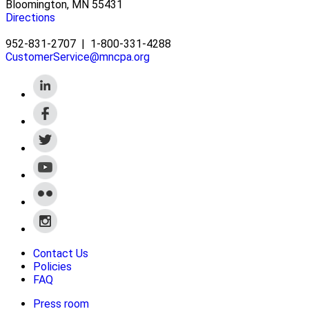
Bloomington, MN 55431
Directions
952-831-2707
|
1-800-331-4288
CustomerService@mncpa.org
Contact Us
Policies
FAQ
Press room