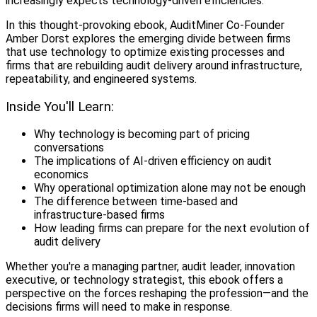
increasingly expects technology-driven efficiencies.
In this thought-provoking ebook, AuditMiner Co-Founder
Amber Dorst explores the emerging divide between firms
that use technology to optimize existing processes and
firms that are rebuilding audit delivery around infrastructure,
repeatability, and engineered systems.
Inside You'll Learn:
Why technology is becoming part of pricing
conversations
The implications of AI-driven efficiency on audit
economics
Why operational optimization alone may not be enough
The difference between time-based and
infrastructure-based firms
How leading firms can prepare for the next evolution of
audit delivery
Whether you're a managing partner, audit leader, innovation
executive, or technology strategist, this ebook offers a
perspective on the forces reshaping the profession—and the
decisions firms will need to make in response.