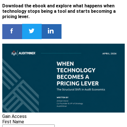
Download the ebook and explore what happens when
technology stops being a tool and starts becoming a
pricing lever.
Gain Access
First Name