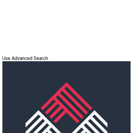
Use Advanced Search