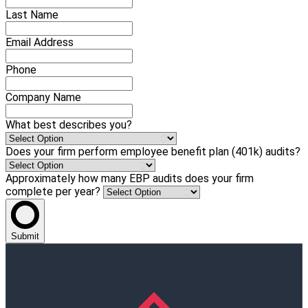
Last Name
Email Address
Phone
Company Name
What best describes you?
Does your firm perform employee benefit plan (401k) audits?
Approximately how many EBP audits does your firm
complete per year?
Submit