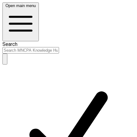
Open main menu
Search