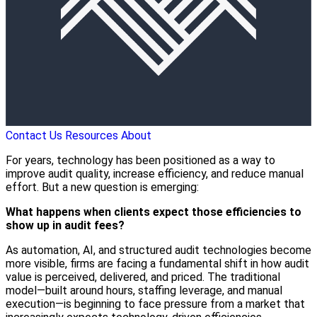
Contact Us
Resources
About
For years, technology has been positioned as a way to
improve audit quality, increase efficiency, and reduce manual
effort. But a new question is emerging:
What happens when clients expect those efficiencies to
show up in audit fees?
As automation, AI, and structured audit technologies become
more visible, firms are facing a fundamental shift in how audit
value is perceived, delivered, and priced. The traditional
model—built around hours, staffing leverage, and manual
execution—is beginning to face pressure from a market that