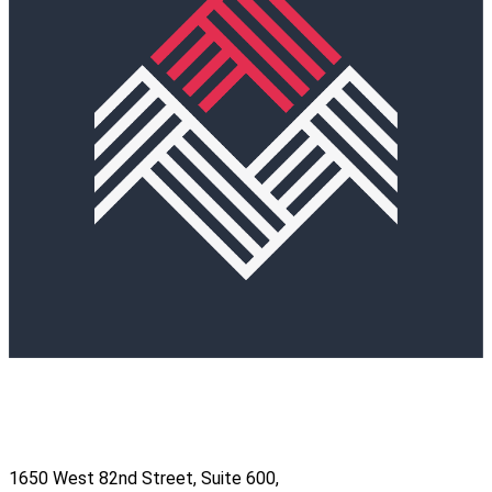
1650 West 82nd Street, Suite 600,