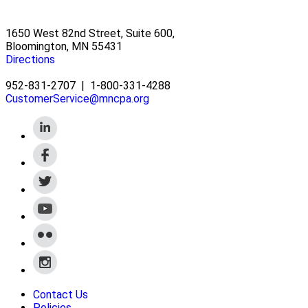
1650 West 82nd Street, Suite 600,
Bloomington, MN 55431
Directions
952-831-2707
|
1-800-331-4288
CustomerService@mncpa.org
Contact Us
Policies