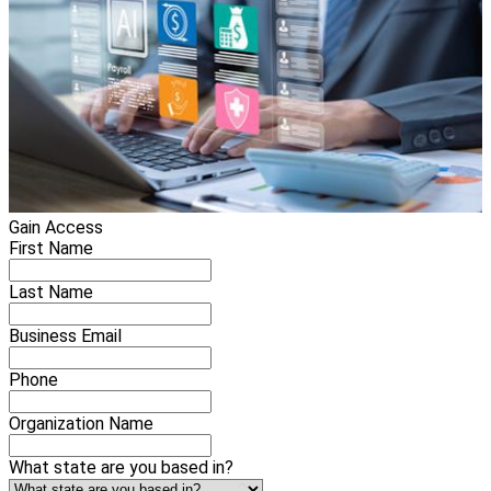
Gain Access
First Name
Last Name
Business Email
Phone
Organization Name
What state are you based in?