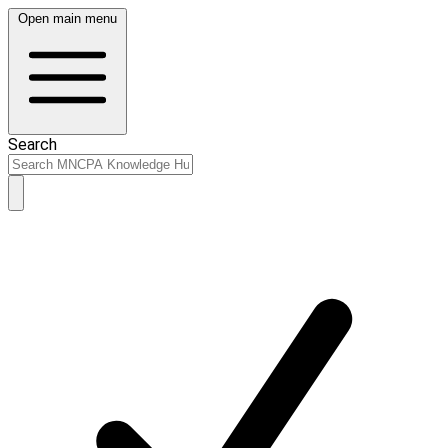
Open main menu
Search