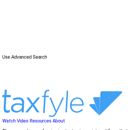
Use Advanced Search
Watch Video
Resources
About