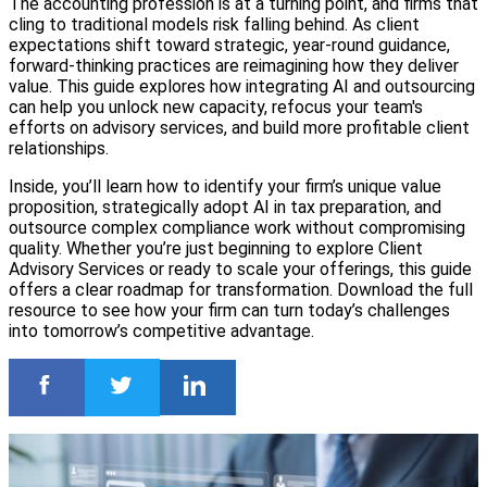
The accounting profession is at a turning point, and firms that
cling to traditional models risk falling behind. As client
expectations shift toward strategic, year-round guidance,
forward-thinking practices are reimagining how they deliver
value. This guide explores how integrating AI and outsourcing
can help you unlock new capacity, refocus your team's
efforts on advisory services, and build more profitable client
relationships.
Inside, you’ll learn how to identify your firm’s unique value
proposition, strategically adopt AI in tax preparation, and
outsource complex compliance work without compromising
quality. Whether you’re just beginning to explore Client
Advisory Services or ready to scale your offerings, this guide
offers a clear roadmap for transformation. Download the full
resource to see how your firm can turn today’s challenges
into tomorrow’s competitive advantage.