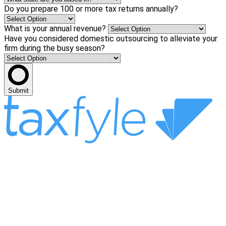
Do you prepare 100 or more tax returns annually?
What is your annual revenue?
Have you considered domestic outsourcing to alleviate your
firm during the busy season?
Submit