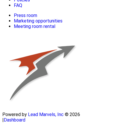
FAQ
Press room
Marketing opportunities
Meeting room rental
Powered by
Lead Marvels, Inc
© 2026
|
Dashboard