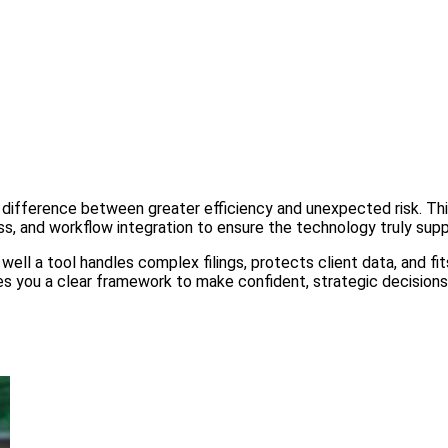
difference between greater efficiency and unexpected risk. This
ss, and workflow integration to ensure the technology truly supp
well a tool handles complex filings, protects client data, and fi
gives you a clear framework to make confident, strategic decisio