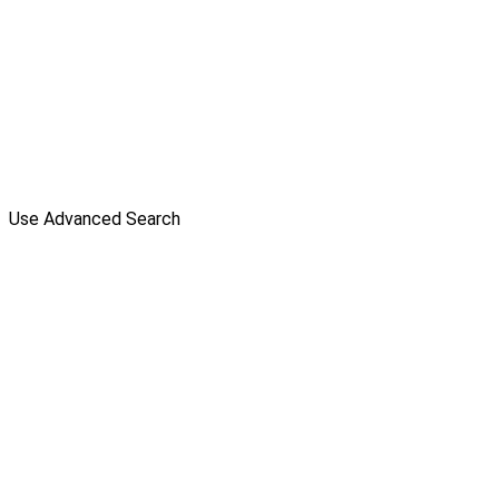
Use Advanced Search