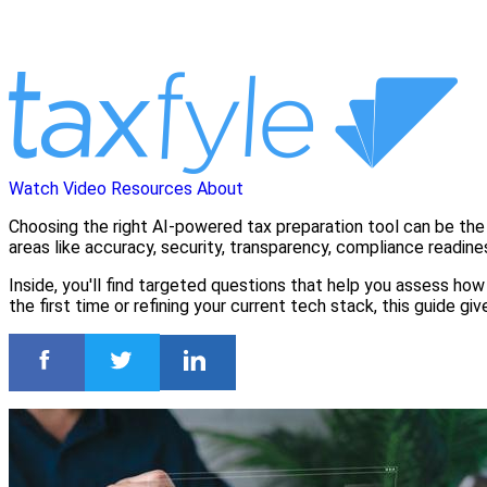
Watch Video
Resources
About
Choosing the right AI-powered tax preparation tool can be the 
areas like accuracy, security, transparency, compliance readine
Inside, you'll find targeted questions that help you assess how 
the first time or refining your current tech stack, this guide 