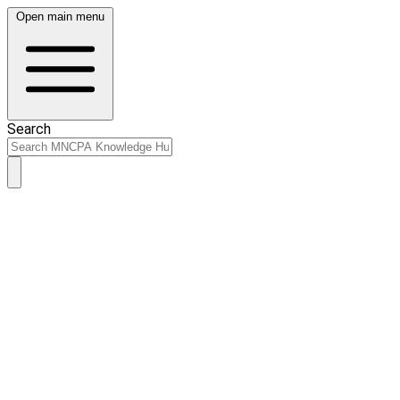
Open main menu
Search