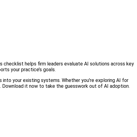
 checklist helps firm leaders evaluate AI solutions across key
orts your practice’s goals.
ts into your existing systems. Whether you're exploring AI for
ns. Download it now to take the guesswork out of AI adoption.