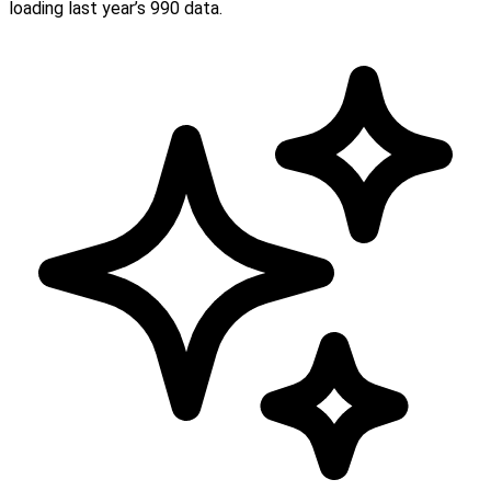
loading last year’s 990 data.