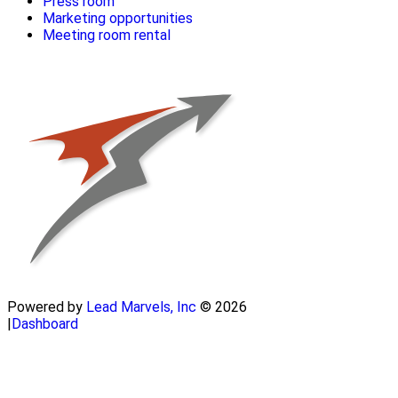
Press room
Marketing opportunities
Meeting room rental
Powered by
Lead Marvels, Inc
© 2026
|
Dashboard