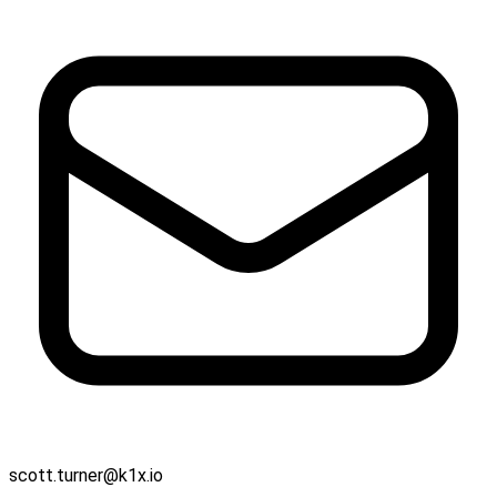
scott.turner@k1x.io