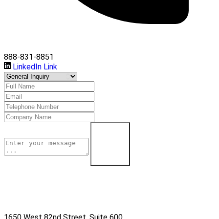
888-831-8851
LinkedIn Link
Learn More
1650 West 82nd Street, Suite 600,