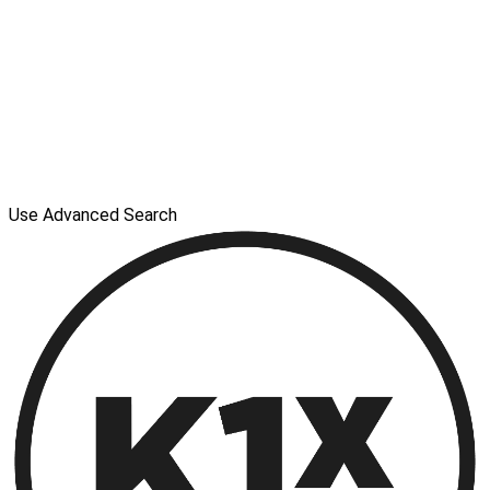
Use Advanced Search