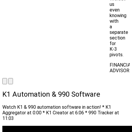
us
even
knowing
with
a
separate
section
for
K-3
pivots.
FINANCIA
ADVISOR
K1 Automation & 990 Software
Watch K1 & 990 automation software in action! * K1
Aggregator at 0:00 * K1 Creator at 6:06 * 990 Tracker at
11:03