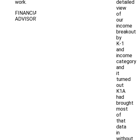
work.
detailed
view
FINANCIAL
of
ADVISORY
our
income
breakout
by
K-1
and
income
category
and
it
turned
out
K1A
had
brought
most
of
that
data
in
without