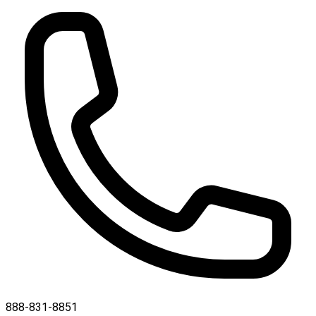
888-831-8851