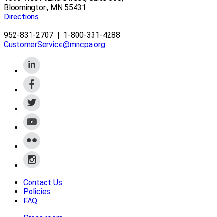
Bloomington, MN 55431
Directions
952-831-2707
|
1-800-331-4288
CustomerService@mncpa.org
Contact Us
Policies
FAQ