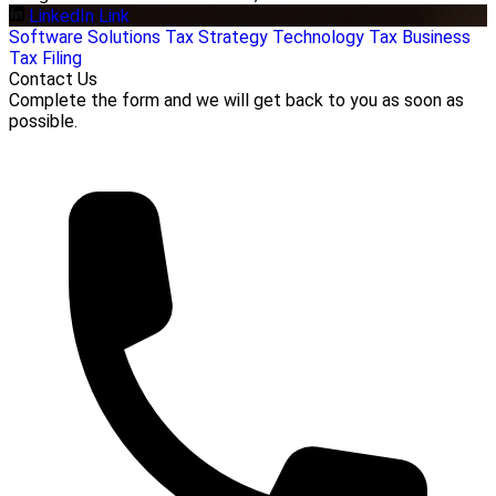
LinkedIn Link
Software Solutions
Tax Strategy
Technology
Tax Business
Tax Filing
Contact Us
Complete the form and we will get back to you as soon as
possible.