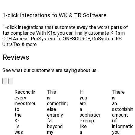
1-click integrations to WK & TR Software
1-click integrations that automate away the worst parts of
tax compliance With K1x, you can finally automate K-1s in
CCH Axcess, ProSystem fx, ONESOURCE, GoSystem RS,
UltraTax & more
Reviews
See what our customers are saying about us.
Reconciling
This
If
There
every
is
you
is
investment
something
are
an
to
else
a
astonishin
the
entirely
sophisticated
amount
K-
far
exempt
of
1s
beyond
like
informatio
was
my
a
you