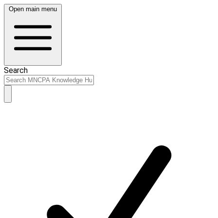
Open main menu
Search