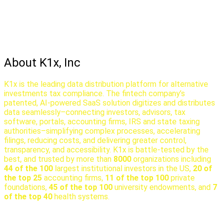
About K1x, Inc
K1x is the leading data distribution platform for alternative
investments tax compliance. The fintech company’s
patented, AI-powered SaaS solution digitizes and distributes
data seamlessly–connecting investors, advisors, tax
software, portals, accounting firms, IRS and state taxing
authorities–simplifying complex processes, accelerating
filings, reducing costs, and delivering greater control,
transparency, and accessibility. K1x is battle-tested by the
best, and trusted by more than
8000
organizations including
44 of the 100
largest institutional investors in the US,
20 of
the top 25
accounting firms,
11 of the top 100
private
foundations,
45 of the top 100
university endowments, and
7
of the top 40
health systems.