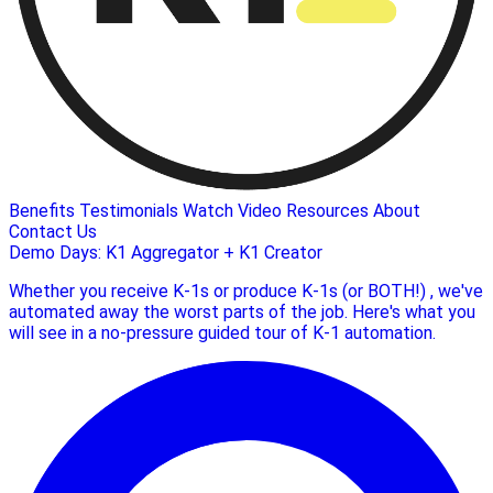
Benefits
Testimonials
Watch Video
Resources
About
Contact Us
Demo Days: K1 Aggregator + K1 Creator
Whether you receive K-1s or produce K-1s (or BOTH!) , we've
automated away the worst parts of the job. Here's what you
will see in a no-pressure guided tour of K-1 automation.