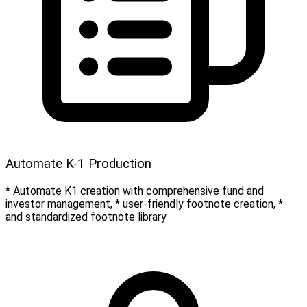
Automate K-1 Production
* Automate K1 creation with comprehensive fund and
investor management, * user-friendly footnote creation, *
and standardized footnote library