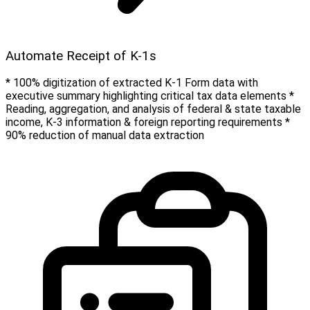
Automate Receipt of K-1s
* 100% digitization of extracted K-1 Form data with
executive summary highlighting critical tax data elements *
Reading, aggregation, and analysis of federal & state taxable
income, K-3 information & foreign reporting requirements *
90% reduction of manual data extraction