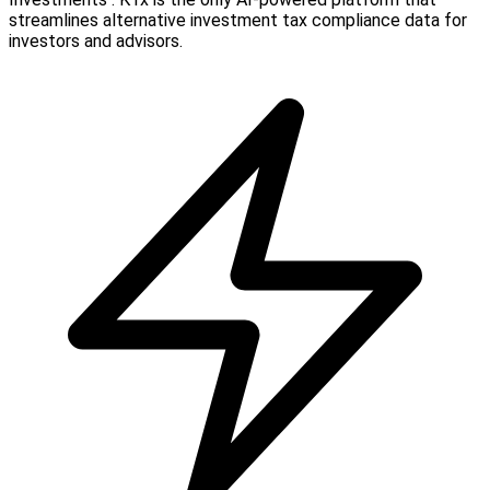
streamlines alternative investment tax compliance data for
investors and advisors.