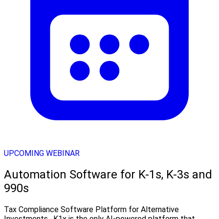
UPCOMING WEBINAR
Automation Software for K-1s, K-3s and
990s
Tax Compliance Software Platform for Alternative
Investments . K1x is the only AI-powered platform that