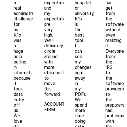
a
expectations
hospital
can
real
and
or
get
administrative
my
university,
from
challenge
expectations
K1x
the
for
are
is
software
us.
very
the
without
K1x
high.
best
even
was
We’ll
tool.
realizing
a
definitely
I
it.
huge
circle
can
Everyone
help
around
see
from
pulling
with
my
the
in
more
changes
IRS
information
stakeholders
right
to
because
to
away
the
it
move
in
software
took
this
my
providers
data
forward.
PDFs.
to
entry
We
the
ACCOUNTING
off
spend
preparers
FIRM
us.
more
had
We
time
problems
love
doing
with
its
data
the