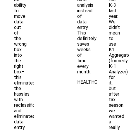
ability
analysis
K-3
to
instead
last
move
of
year.
data
data
We
out
entry.
didn’t
of
This
mean
the
definitely
to
wrong
saves
use
box
weeks
K1
into
of
Aggregato
the
time
(formerly
right
every
K-1
box–
month.
Analyzer)
this
for
HEALTHCARE
eliminates
it,
the
but
hassles
after
with
tax
reclassification
season
and
we
eliminated
wanted
data
a
entry
really