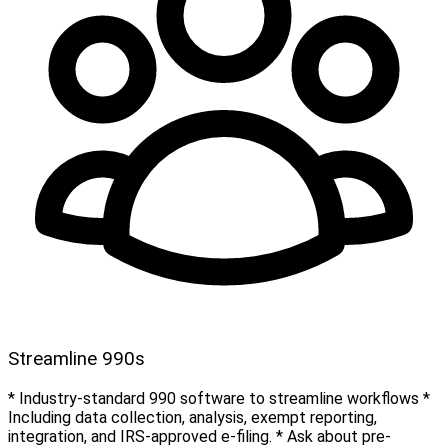
Streamline 990s
* Industry-standard 990 software to streamline workflows *
Including data collection, analysis, exempt reporting,
integration, and IRS-approved e-filing. * Ask about pre-