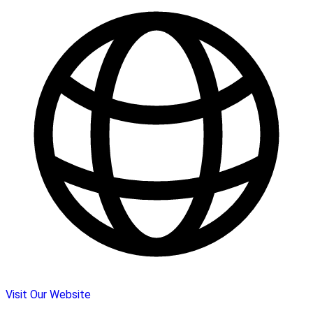
Visit Our Website