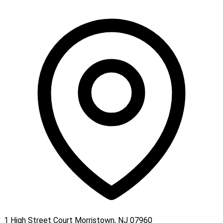
1 High Street Court Morristown, NJ 07960