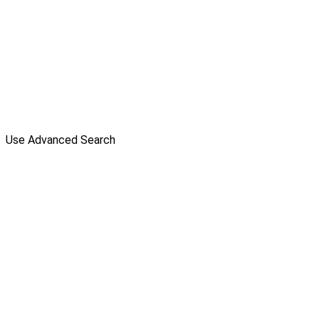
Use Advanced Search