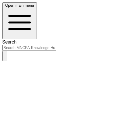
Open main menu
Search