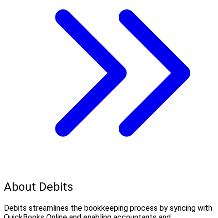
About Debits
Debits streamlines the bookkeeping process by syncing with
QuickBooks Online and enabling accountants and