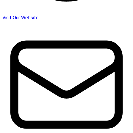
Visit Our Website