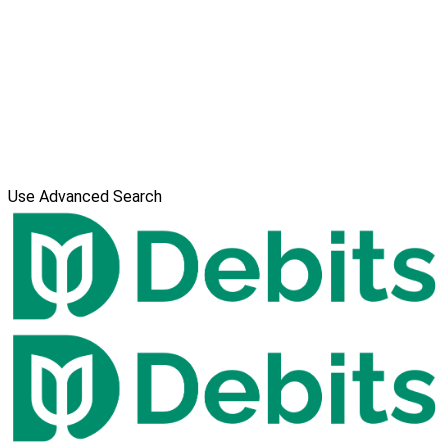
Use Advanced Search