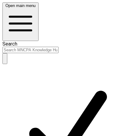
Open main menu
Search