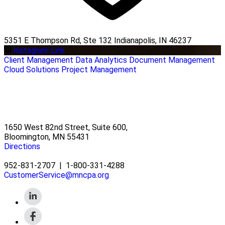
5351 E Thompson Rd, Ste 132 Indianapolis, IN 46237
Instagram Link
Client Management
Data Analytics
Document Management
Cloud Solutions
Project Management
1650 West 82nd Street, Suite 600,
Bloomington, MN 55431
Directions
952-831-2707
|
1-800-331-4288
CustomerService@mncpa.org