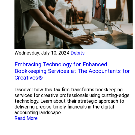
Wednesday, July 10, 2024
Debits
Embracing Technology for Enhanced
Bookkeeping Services at The Accountants for
Creatives®
Discover how this tax firm transforms bookkeeping
services for creative professionals using cutting-edge
technology. Learn about their strategic approach to
delivering precise timely financials in the digital
accounting landscape.
Read More