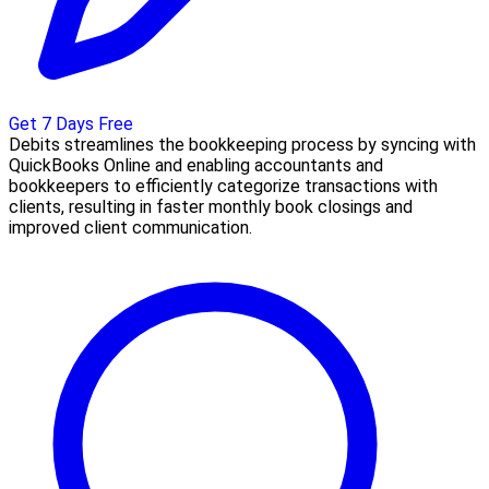
Get 7 Days Free
Debits streamlines the bookkeeping process by syncing with
QuickBooks Online and enabling accountants and
bookkeepers to efficiently categorize transactions with
clients, resulting in faster monthly book closings and
improved client communication.