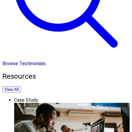
Browse Testimonials
Resources
View All
Case Study