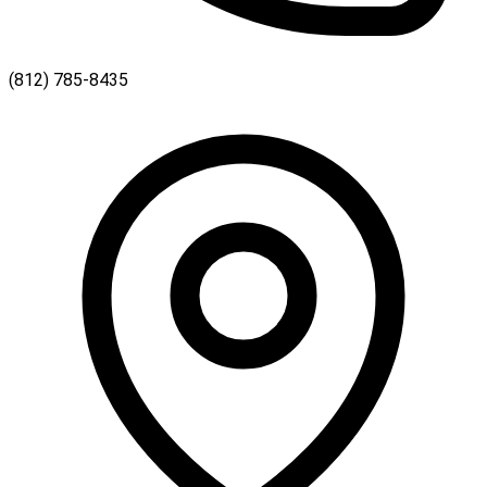
(812) 785-8435