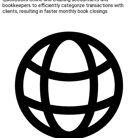
bookkeepers to efficiently categorize transactions with
clients, resulting in faster monthly book closings.