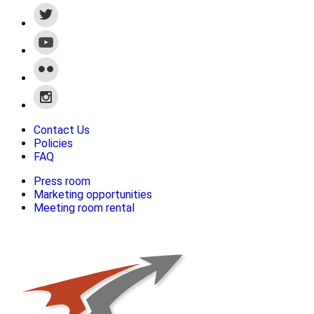
Contact Us
Policies
FAQ
Press room
Marketing opportunities
Meeting room rental