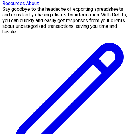
Resources
About
Say goodbye to the headache of exporting spreadsheets
and constantly chasing clients for information. With Debits,
you can quickly and easily get responses from your clients
about uncategorized transactions, saving you time and
hassle.