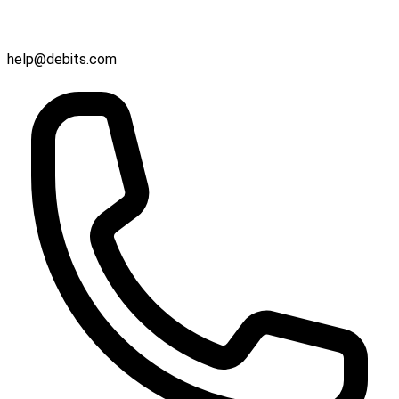
help@debits.com