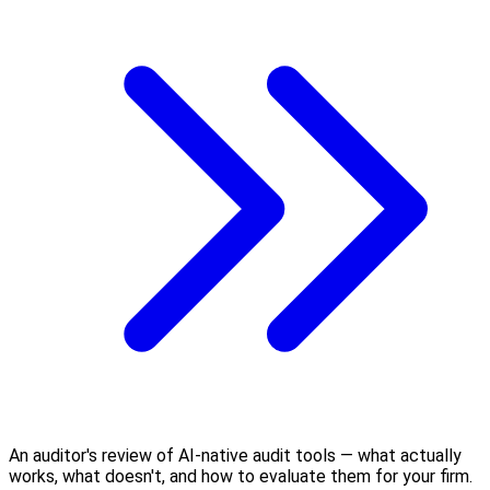
An auditor's review of AI-native audit tools — what actually
works, what doesn't, and how to evaluate them for your firm.