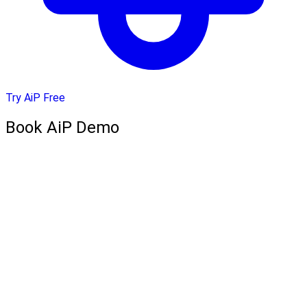
Try AiP Free
Book AiP Demo