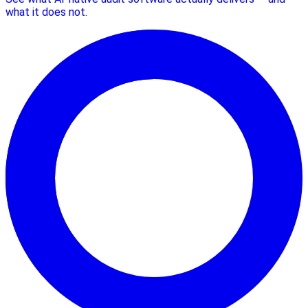
what it does not.