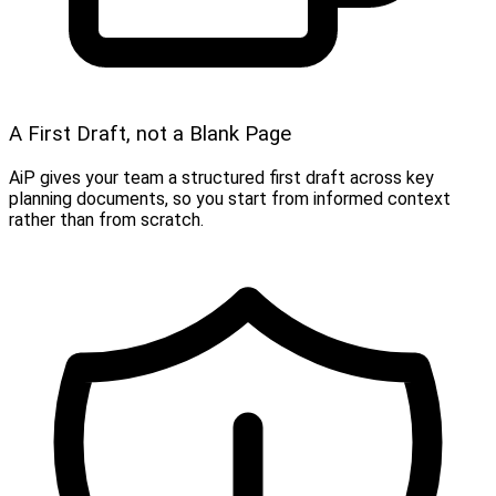
A First Draft, not a Blank Page
AiP gives your team a structured first draft across key
planning documents, so you start from informed context
rather than from scratch.