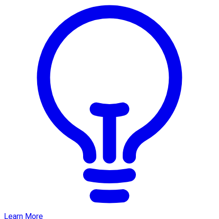
Learn More