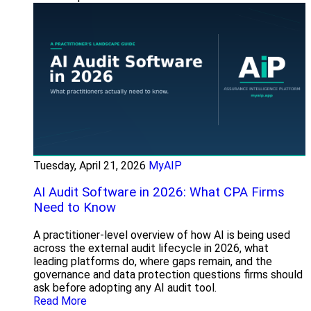
Tuesday, April 21, 2026
MyAIP
AI Audit Software in 2026: What CPA Firms
Need to Know
A practitioner-level overview of how AI is being used
across the external audit lifecycle in 2026, what
leading platforms do, where gaps remain, and the
governance and data protection questions firms should
ask before adopting any AI audit tool.
Read More