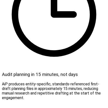
Audit planning in 15 minutes, not days
AiP produces entity-specific, standards-referenced first-
draft planning files in approximately 15 minutes, reducing
manual research and repetitive drafting at the start of the
engagement.