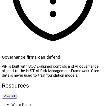
Governance firms can defend
AiP is built with SOC 2-aligned controls and AI governance
aligned to the NIST AI Risk Management Framework. Client
data is never used to train foundation models.
Resources
View All
White Paper