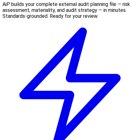
AiP builds your complete external audit planning file — risk
assessment, materiality, and audit strategy — in minutes.
Standards-grounded. Ready for your review.