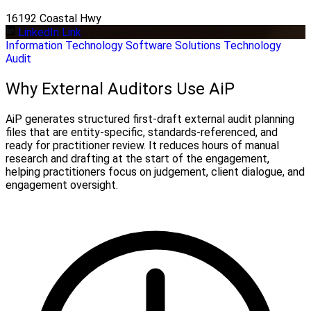
16192 Coastal Hwy
LinkedIn Link
Information Technology
Software Solutions
Technology
Audit
Why External Auditors Use AiP
AiP generates structured first-draft external audit planning
files that are entity-specific, standards-referenced, and
ready for practitioner review. It reduces hours of manual
research and drafting at the start of the engagement,
helping practitioners focus on judgement, client dialogue, and
engagement oversight.