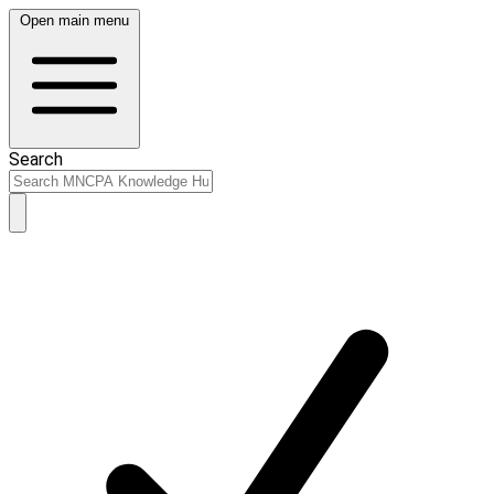
Open main menu
Search