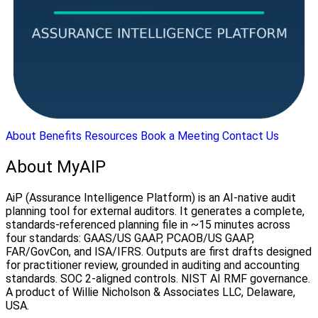
About
Benefits
Resources
Book a Meeting
Contact Us
About MyAIP
AiP (Assurance Intelligence Platform) is an AI-native audit
planning tool for external auditors. It generates a complete,
standards-referenced planning file in ~15 minutes across
four standards: GAAS/US GAAP, PCAOB/US GAAP,
FAR/GovCon, and ISA/IFRS. Outputs are first drafts designed
for practitioner review, grounded in auditing and accounting
standards. SOC 2-aligned controls. NIST AI RMF governance.
A product of Willie Nicholson & Associates LLC, Delaware,
USA.