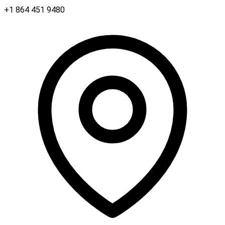
+1 864 451 9480