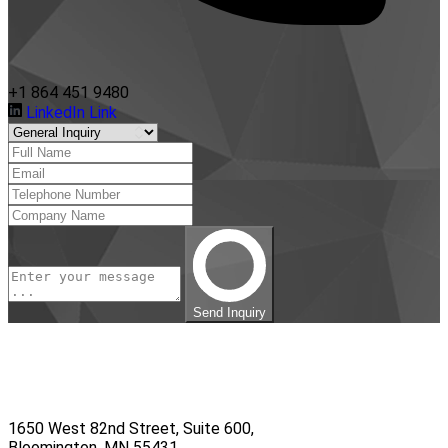
+1 864 451 9480
LinkedIn Link
Send Inquiry
1650 West 82nd Street, Suite 600,
Bloomington, MN 55431