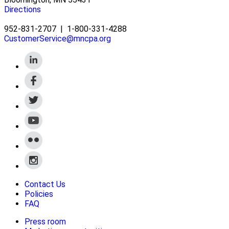
Directions
952-831-2707
|
1-800-331-4288
CustomerService@mncpa.org
Contact Us
Policies
FAQ
Press room