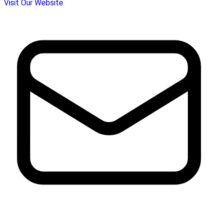
Visit Our Website