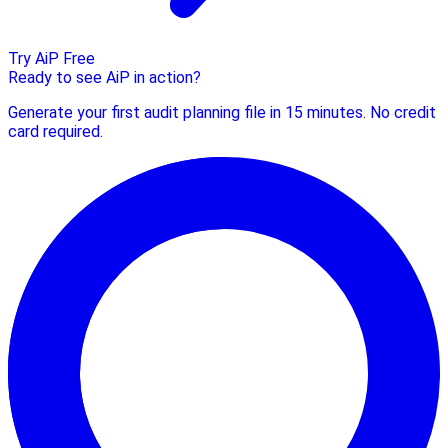
Try AiP Free
Ready to see AiP in action?
Generate your first audit planning file in 15 minutes. No credit
card required.