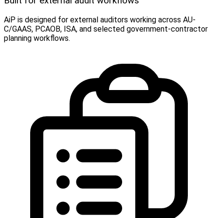
Built for external audit workflows
AiP is designed for external auditors working across AU-
C/GAAS, PCAOB, ISA, and selected government-contractor
planning workflows.