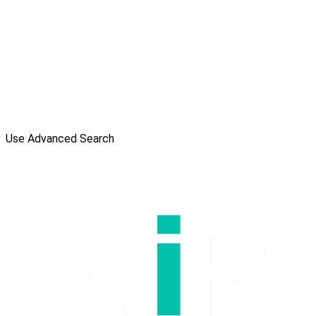
Use Advanced Search