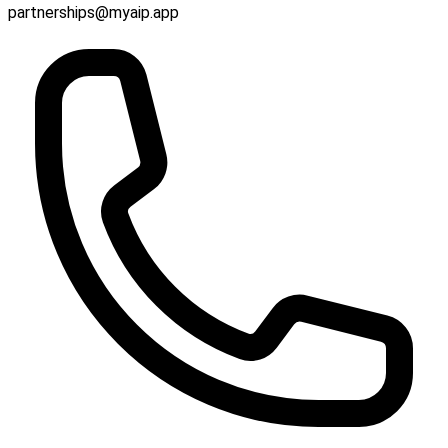
partnerships@myaip.app