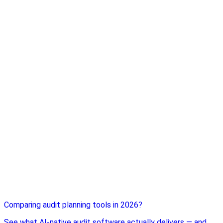
Comparing audit planning tools in 2026?
See what AI-native audit software actually delivers — and