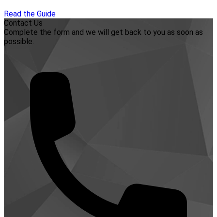
Read the Guide
Contact Us
Complete the form and we will get back to you as soon as
possible.