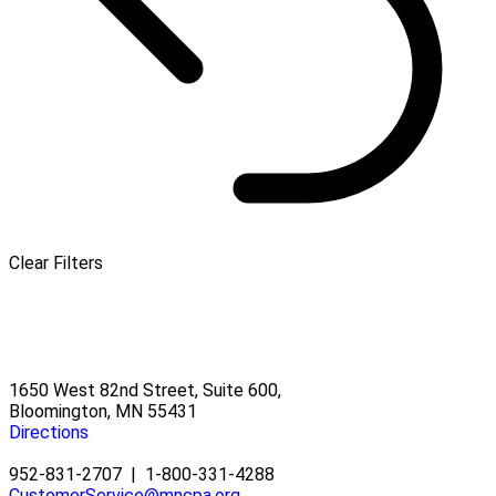
Clear Filters
1650 West 82nd Street, Suite 600,
Bloomington, MN 55431
Directions
952-831-2707
|
1-800-331-4288
CustomerService@mncpa.org