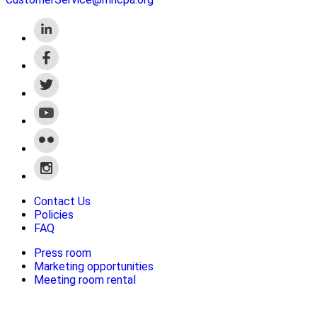
Contact Us
Policies
FAQ
Press room
Marketing opportunities
Meeting room rental