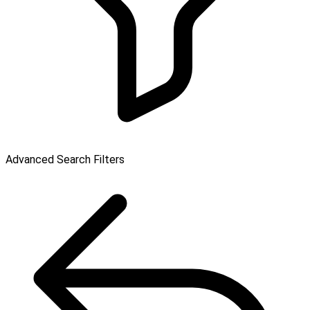
Advanced Search Filters