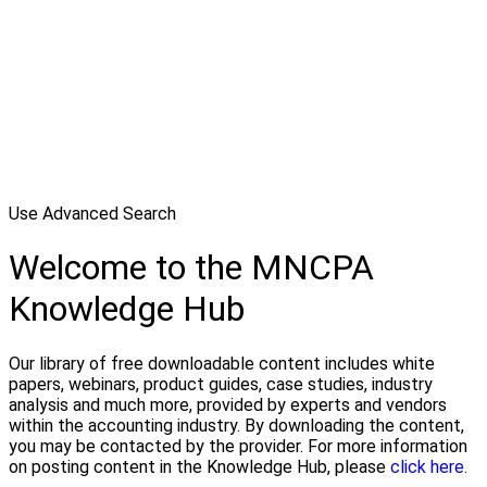
Use Advanced Search
Welcome to the MNCPA
Knowledge Hub
Our library of free downloadable content includes white
papers, webinars, product guides, case studies, industry
analysis and much more, provided by experts and vendors
within the accounting industry. By downloading the content,
you may be contacted by the provider. For more information
on posting content in the Knowledge Hub, please
click here.