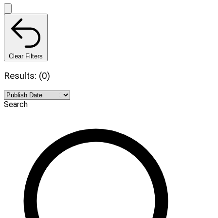
Clear Filters
Results: (0)
Search