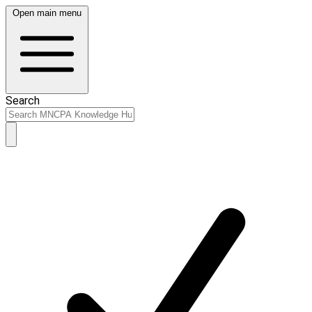
Open main menu
Search